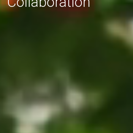
Collaboration