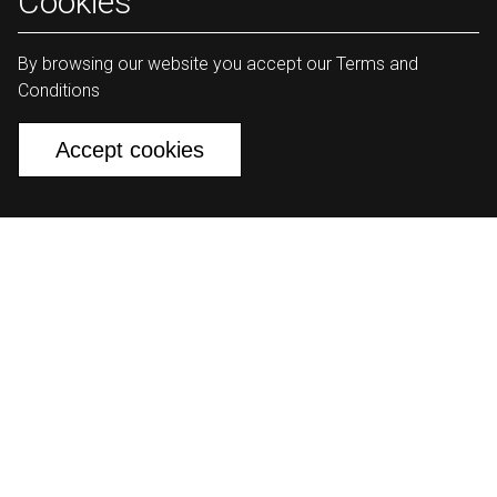
Cookies
By browsing our website you accept our Terms and
Conditions
Accept cookies
The largest development initiative of
its kind in the Middle East.
Watch
Changemakers
01:13