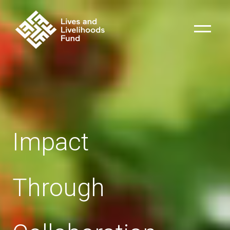
Impact
Through