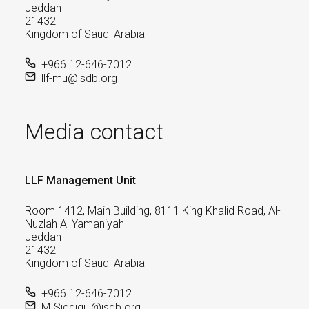
Jeddah
21432
Kingdom of Saudi Arabia
+966 12-646-7012
llf-mu@isdb.org
Media contact
LLF Management Unit
Room 1412, Main Building, 8111 King Khalid Road, Al-
Nuzlah Al Yamaniyah
Jeddah
21432
Kingdom of Saudi Arabia
+966 12-646-7012
MISiddiqui@isdb.org