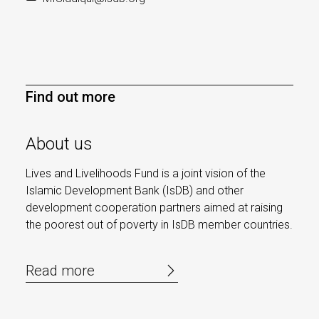
Find out more
About us
Lives and Livelihoods Fund is a joint vision of the
Islamic Development Bank (IsDB) and other
development cooperation partners aimed at raising
the poorest out of poverty in IsDB member countries.
Read more