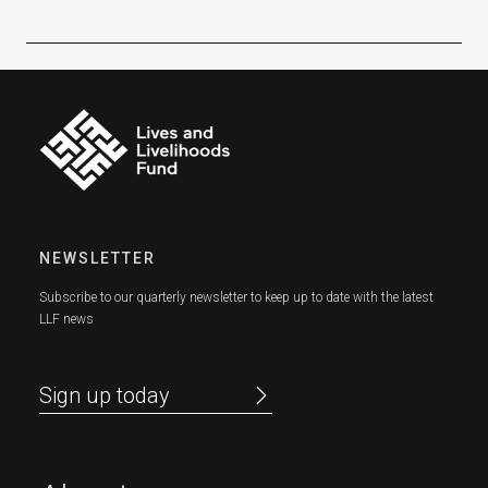
NEWSLETTER
Subscribe to our quarterly newsletter to keep up to date with the latest
LLF news
Sign up today