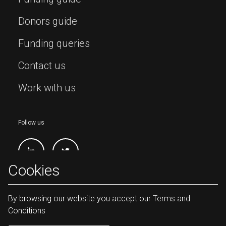
Donors guide
Funding queries
Contact us
Work with us
Follow us
Cookies
By browsing our website you accept our Terms and
Conditions