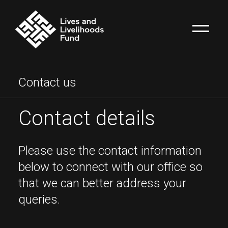
Contact us
Contact details
Please use the contact information
below to connect with our office so
that we can better address your
queries.