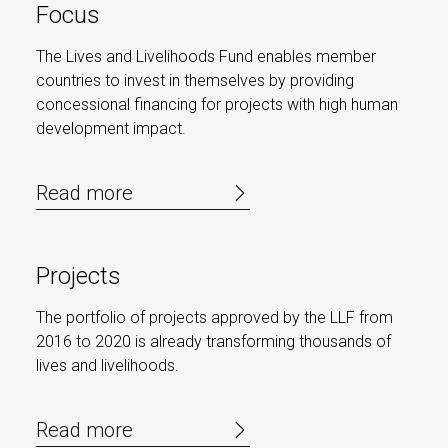
Focus
The Lives and Livelihoods Fund enables member
countries to invest in themselves by providing
concessional financing for projects with high human
development impact.
Read more
Projects
The portfolio of projects approved by the LLF from
2016 to 2020 is already transforming thousands of
lives and livelihoods.
Read more