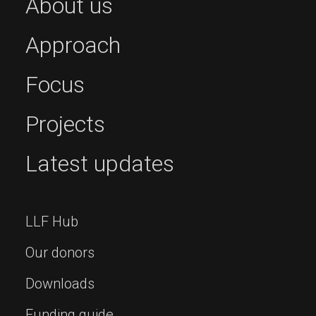
About us
Approach
Focus
Projects
Latest updates
LLF Hub
Our donors
Downloads
Funding guide