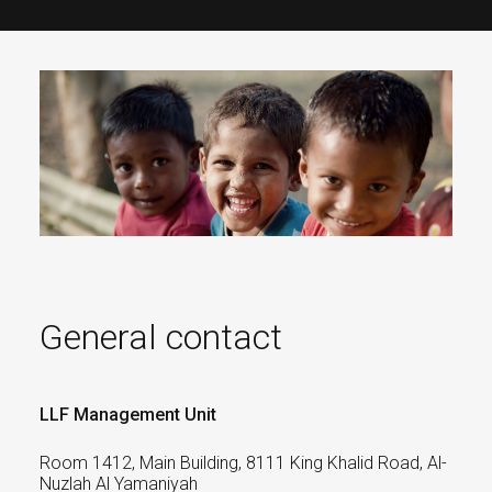
General contact
LLF Management Unit
Room 1412, Main Building, 8111 King Khalid Road, Al-
Nuzlah Al Yamaniyah