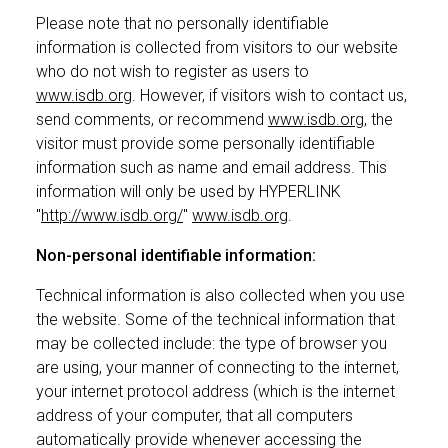
Please note that no personally identifiable
information is collected from visitors to our website
who do not wish to register as users to
www.isdb.org
. However, if visitors wish to contact us,
send comments, or recommend
www.isdb.org
, the
visitor must provide some personally identifiable
information such as name and email address. This
information will only be used by HYPERLINK
"
http://www.isdb.org/
"
www.isdb.org
.
Non-personal identifiable information:
Technical information is also collected when you use
the website. Some of the technical information that
may be collected include: the type of browser you
are using, your manner of connecting to the internet,
your internet protocol address (which is the internet
address of your computer, that all computers
automatically provide whenever accessing the