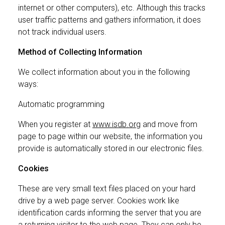
internet or other computers), etc. Although this tracks
user traffic patterns and gathers information, it does
not track individual users.
Method of Collecting Information
We collect information about you in the following
ways:
Automatic programming
When you register at
www.isdb.org
and move from
page to page within our website, the information you
provide is automatically stored in our electronic files.
Cookies
These are very small text files placed on your hard
drive by a web page server. Cookies work like
identification cards informing the server that you are
a returning visitor to the web page. They can only be