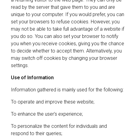
read by the server that gave them to you and are
unique to your computer. If you would prefer, you can
set your browsers to refuse cookies. However, you
may not be able to take full advantage of a website if
you do so. You can also set your browser to notify
you when you receive cookies, giving you the chance
to decide whether to accept them. Alternatively, you
may switch off cookies by changing your browser
settings.
Use of Information
Information gathered is mainly used for the following:
To operate and improve these website;
To enhance the user's experience;
To personalize the content for individuals and
respond to their queries;