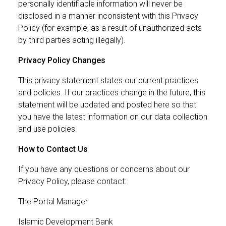
personally identifiable information will never be
disclosed in a manner inconsistent with this Privacy
Policy (for example, as a result of unauthorized acts
by third parties acting illegally).
Privacy Policy Changes
This privacy statement states our current practices
and policies. If our practices change in the future, this
statement will be updated and posted here so that
you have the latest information on our data collection
and use policies.
How to Contact Us
If you have any questions or concerns about our
Privacy Policy, please contact:
The Portal Manager
Islamic Development Bank