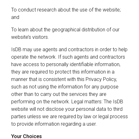
To conduct research about the use of the website;
and
To learn about the geographical distribution of our
website’s visitors.
IsDB may use agents and contractors in order to help
operate the network. If such agents and contractors
have access to personally identifiable information,
they are required to protect this information in a
manner that is consistent with this Privacy Policy,
such as not using the information for any purpose
other than to carry out the services they are
performing on the network. Legal matters: The IsDB
website will not disclose your personal data to third
parties unless we are required by law or legal process
to provide information regarding a user.
Your Choices