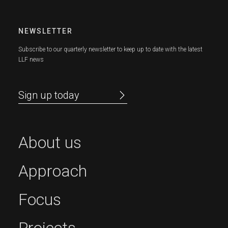
NEWSLETTER
Subscribe to our quarterly newsletter to keep up to date with the latest
LLF news
Sign up today
About us
Approach
Focus