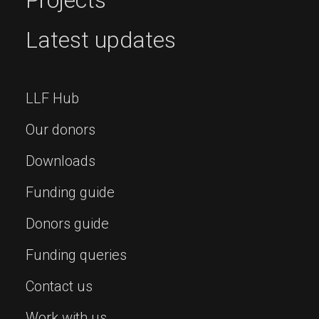
Projects
Latest updates
LLF Hub
Our donors
Downloads
Funding guide
Donors guide
Funding queries
Contact us
Work with us