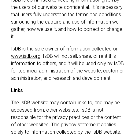
the users of our website confidential. It is necessary
that users fully understand the terms and conditions
surrounding the capture and use of information we
gather, how we use it, and how to correct or change
it.
IsDB is the sole owner of information collected on
www.isdb.org
. IsDB will not sell, share, or rent this
information to others, and it will be used only by IsDB
for technical administration of the website, customer
administration, and research and development.
Links
The IsDB website may contain links to, and may be
accessed from, other websites. IsDB is not
responsible for the privacy practices or the content
of other websites. This privacy statement applies
solely to information collected by the IsDB website.