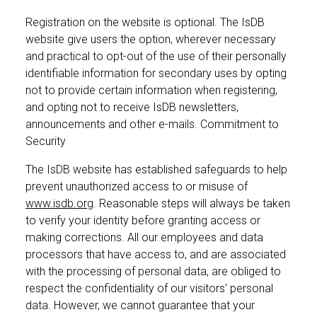
Registration on the website is optional. The IsDB
website give users the option, wherever necessary
and practical to opt-out of the use of their personally
identifiable information for secondary uses by opting
not to provide certain information when registering,
and opting not to receive IsDB newsletters,
announcements and other e-mails. Commitment to
Security
The IsDB website has established safeguards to help
prevent unauthorized access to or misuse of
www.isdb.org
. Reasonable steps will always be taken
to verify your identity before granting access or
making corrections. All our employees and data
processors that have access to, and are associated
with the processing of personal data, are obliged to
respect the confidentiality of our visitors' personal
data. However, we cannot guarantee that your