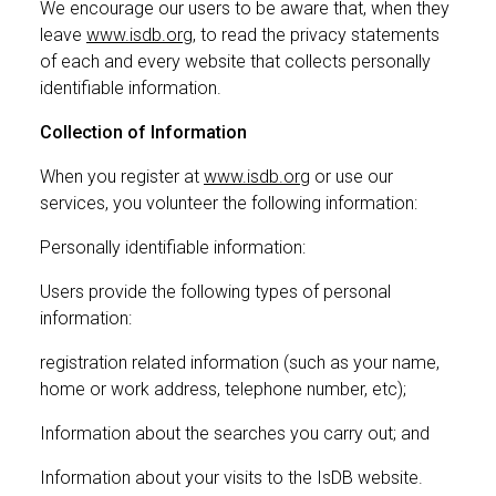
We encourage our users to be aware that, when they
leave
www.isdb.org
, to read the privacy statements
of each and every website that collects personally
identifiable information.
Collection of Information
When you register at
www.isdb.org
or use our
services, you volunteer the following information:
Personally identifiable information:
Users provide the following types of personal
information:
registration related information (such as your name,
home or work address, telephone number, etc);
Information about the searches you carry out; and
Information about your visits to the IsDB website.