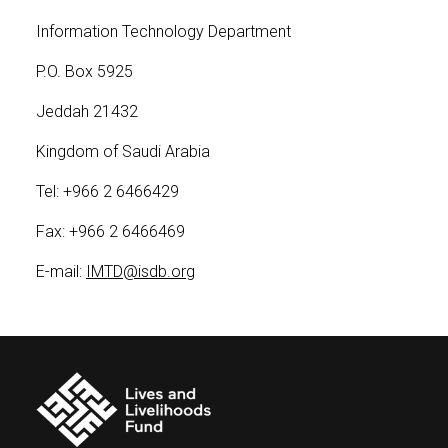
Information Technology Department
P.O. Box 5925
Jeddah 21432
Kingdom of Saudi Arabia
Tel: +966 2 6466429
Fax: +966 2 6466469
E-mail:
IMTD@isdb.org