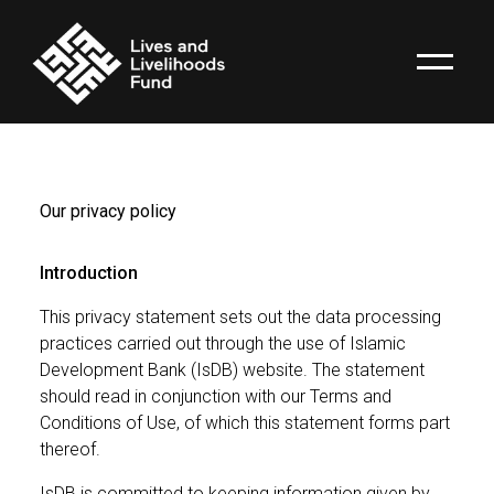
Our privacy policy
Introduction
This privacy statement sets out the data processing
practices carried out through the use of Islamic
Development Bank (IsDB) website. The statement
should read in conjunction with our Terms and
Conditions of Use, of which this statement forms part
thereof.
IsDB is committed to keeping information given by