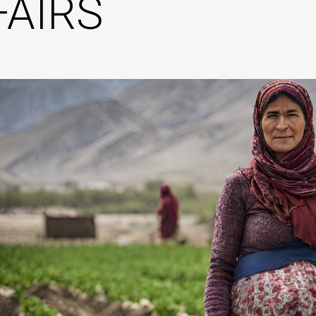
FAIRS