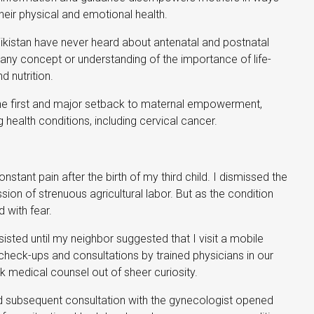
their physical and emotional health.
ikistan have never heard about antenatal and postnatal
 any concept or understanding of the importance of life-
 nutrition.
the first and major setback to maternal empowerment,
 health conditions, including cervical cancer.
stant pain after the birth of my third child. I dismissed the
ion of strenuous agricultural labor. But as the condition
 with fear.
isted until my neighbor suggested that I visit a mobile
ee check-ups and consultations by trained physicians in our
ek medical counsel out of sheer curiosity.
d subsequent consultation with the gynecologist opened