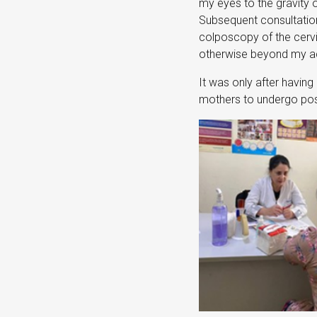
my eyes to the gravity 
Subsequent consultations
colposcopy of the cervi
otherwise beyond my acc
It was only after having 
mothers to undergo post