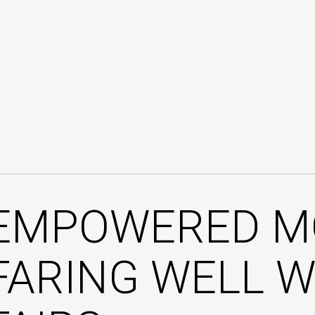
EMPOWERED M
FARING WELL W