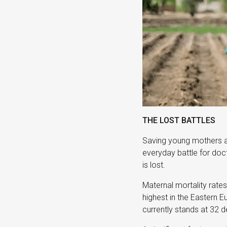
THE LOST BATTLES
Saving young mothers a
everyday battle for doct
is lost.
Maternal mortality rates 
highest in the Eastern E
currently stands at 32 d