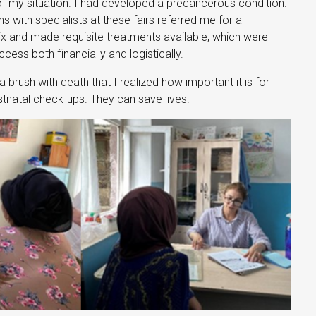
of my situation. I had developed a precancerous condition.
 with specialists at these fairs referred me for a
x and made requisite treatments available, which were
ess both financially and logistically.
a brush with death that I realized how important it is for
natal check-ups. They can save lives.