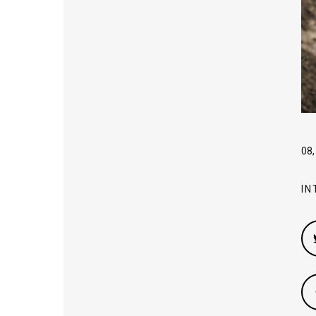
08,
IN