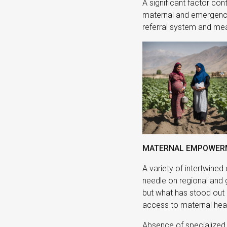
A significant factor con
maternal and emergency 
referral system and mean
MATERNAL EMPOWERM
A variety of intertwined
needle on regional and g
but what has stood out 
access to maternal healt
Absence of specialized