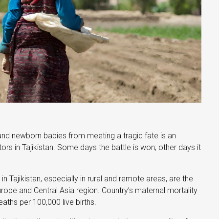
nd newborn babies from meeting a tragic fate is an
ors in Tajikistan. Some days the battle is won; other days it
in Tajikistan, especially in rural and remote areas, are the
urope and Central Asia region. Country’s maternal mortality
eaths per 100,000 live births.