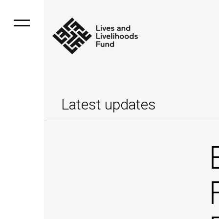
Latest updates