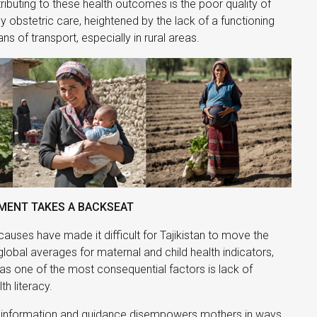
tributing to these health outcomes is the poor quality of
obstetric care, heightened by the lack of a functioning
s of transport, especially in rural areas.
ENT TAKES A BACKSEAT
 causes have made it difficult for Tajikistan to move the
lobal averages for maternal and child health indicators,
as one of the most consequential factors is lack of
h literacy.
 information and guidance disempowers mothers in ways