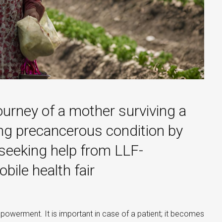
ourney of a mother surviving a
ing precancerous condition by
 seeking help from LLF-
ile health fair
owerment. It is important in case of a patient; it becomes