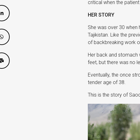
critical when the patien
HER STORY
She was over 30 when her
Tajikistan. Like the pre
of backbreaking work on
Her back and stomach wou
feet, but there was no l
Eventually, the once str
tender age of 38.
This is the story of Sa