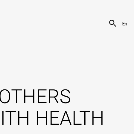
En
OTHERS
ITH HEALTH