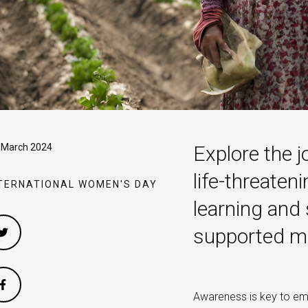
 March 2024
Explore the j
life-threaten
TERNATIONAL WOMEN'S DAY
learning and
supported mob
Awareness is key to emp