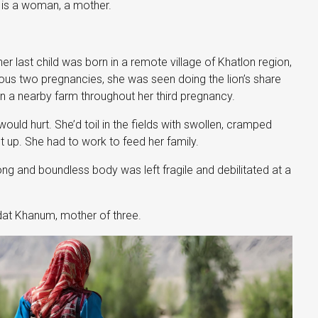
t is a woman, a mother.
 last child was born in a remote village of Khatlon region,
vious two pregnancies, she was seen doing the lion’s share
 a nearby farm throughout her third pregnancy.
ld hurt. She’d toil in the fields with swollen, cramped
et up. She had to work to feed her family.
ong and boundless body was left fragile and debilitated at a
odat Khanum, mother of three.