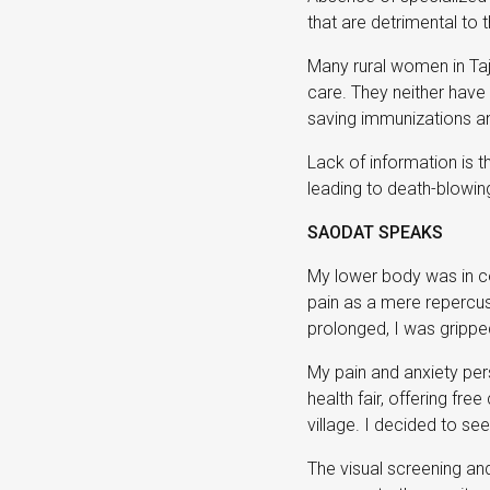
that are detrimental to 
Many rural women in Taj
care. They neither have
saving immunizations and
Lack of information is 
leading to death-blowing
SAODAT SPEAKS
My lower body was in con
pain as a mere repercuss
prolonged, I was gripped
My pain and anxiety pers
health fair, offering fr
village. I decided to se
The visual screening an