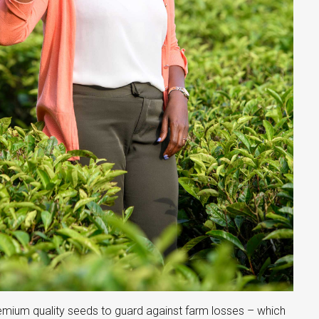
remium quality seeds to guard against farm losses – which