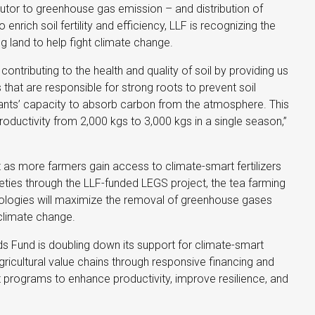
butor to greenhouse gas emission – and distribution of
 to enrich soil fertility and efficiency, LLF is recognizing the
g land to help fight climate change.
contributing to the health and quality of soil by providing us
s that are responsible for strong roots to prevent soil
ants’ capacity to absorb carbon from the atmosphere. This
oductivity from 2,000 kgs to 3,000 kgs in a single season,”
t as more farmers gain access to climate-smart fertilizers
ties through the LLF-funded LEGS project, the tea farming
ogies will maximize the removal of greenhouse gases
 climate change.
ds Fund is doubling down its support for climate-smart
gricultural value chains through responsive financing and
programs to enhance productivity, improve resilience, and