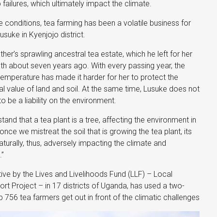
op failures, which ultimately impact the climate.
te conditions, tea farming has been a volatile business for
suke in Kyenjojo district.
ther’s sprawling ancestral tea estate, which he left for her
th about seven years ago. With every passing year, the
emperature has made it harder for her to protect the
al value of land and soil. At the same time, Lusuke does not
 be a liability on the environment.
tand that a tea plant is a tree, affecting the environment in
once we mistreat the soil that is growing the tea plant, its
urally, thus, adversely impacting the climate and
.”
ative by the Lives and Livelihoods Fund (LLF) – Local
 Project – in 17 districts of Uganda, has used a two-
 756 tea farmers get out in front of the climatic challenges