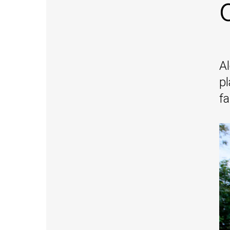
Al
pl
f