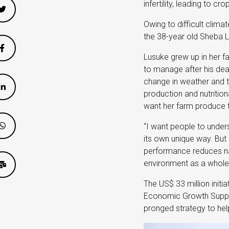
infertility, leading to cr
Owing to difficult clima
the 38-year old Sheba Lu
Lusuke grew up in her fa
to manage after his dea
change in weather and t
production and nutrition
want her farm produce to
“I want people to unders
its own unique way. But 
performance reduces nat
environment as a whole
The US$ 33 million initi
Economic Growth Support
pronged strategy to help