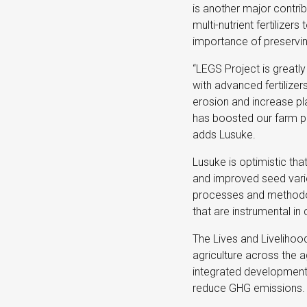
is another major contri
multi-nutrient fertilizers
importance of preservin
“LEGS Project is greatly 
with advanced fertilizer
erosion and increase pl
has boosted our farm pr
adds Lusuke.
Lusuke is optimistic tha
and improved seed varie
processes and methodol
that are instrumental in
The Lives and Livelihoo
agriculture across the a
integrated development 
reduce GHG emissions.