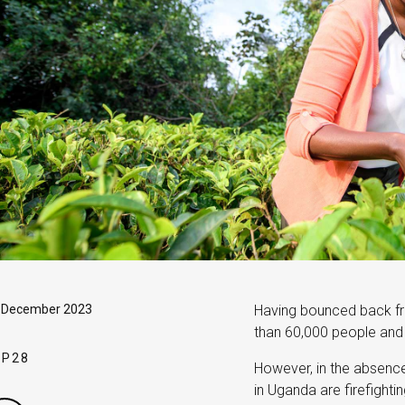
, December 2023
Having bounced back fr
than 60,000 people and s
OP28
However, in the absence 
in Uganda are firefighti