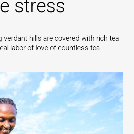
e stress
 verdant hills are covered with rich tea
eal labor of love of countless tea