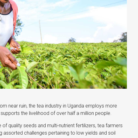
om near ruin, the tea industry in Uganda employs more
upports the livelihood of over half a million people.
of quality seeds and multi-nutrient fertilizers, tea farmers
ng assorted challenges pertaining to low yields and soil