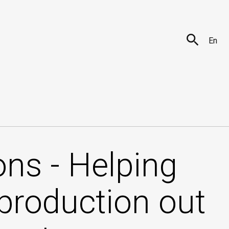
En
ns - Helping
 production out