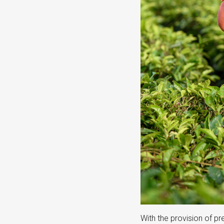
With the provision of p