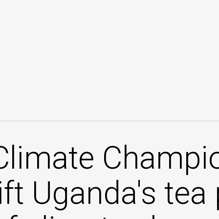
Climate Champio
lift Uganda's tea