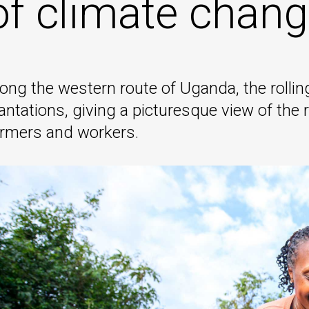
of climate chang
ong the western route of Uganda, the rolling
antations, giving a picturesque view of the r
armers and workers.