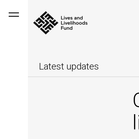
Latest updates