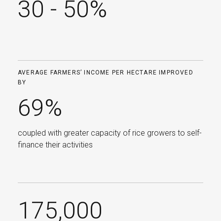
30 - 50%
AVERAGE FARMERS’ INCOME PER HECTARE IMPROVED
BY
69%
coupled with greater capacity of rice growers to self-
finance their activities
175,000