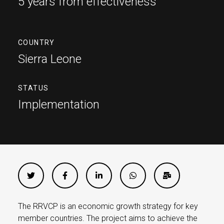
5 years from effectiveness
COUNTRY
Sierra Leone
STATUS
Implementation
The RRVCP is an economic growth strategy for key
member countries. The project aims to achieve the