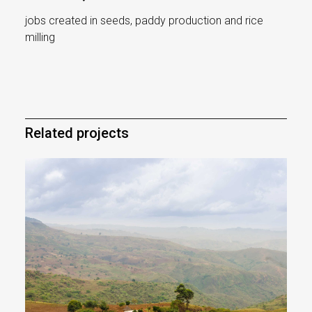
jobs created in seeds, paddy production and rice
milling
Related projects