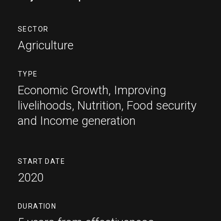
SECTOR
Agriculture
TYPE
Economic Growth
Improving
livelihoods
Nutrition
Food security
and Income generation
START DATE
2020
DURATION