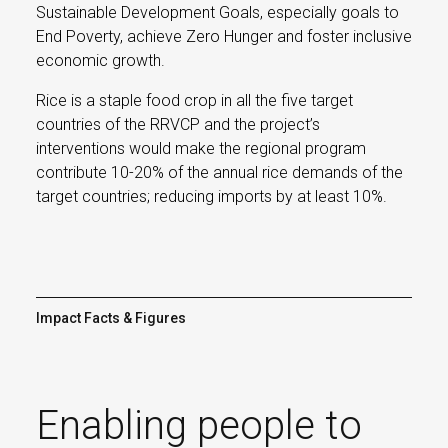
Sustainable Development Goals, especially goals to
End Poverty, achieve Zero Hunger and foster inclusive
economic growth.
Rice is a staple food crop in all the five target
countries of the RRVCP and the project’s
interventions would make the regional program
contribute 10-20% of the annual rice demands of the
target countries; reducing imports by at least 10%.
Impact Facts & Figures
Enabling people to