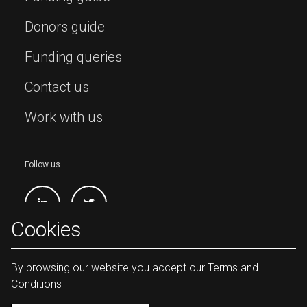
Donors guide
Funding queries
Contact us
Work with us
Follow us
Cookies
By browsing our website you accept our Terms and
Conditions
Lives and Livelihoods Fund Copyright
2026