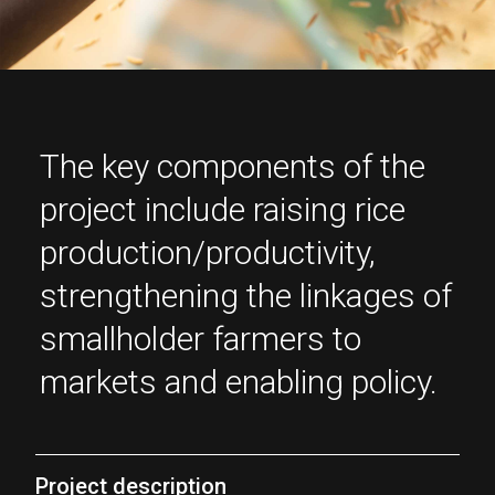
The key components of the
project include raising rice
production/productivity,
strengthening the linkages of
smallholder farmers to
markets and enabling policy.
Project description