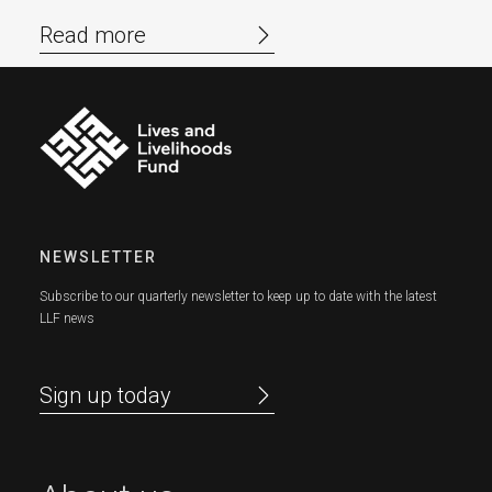
Read more
NEWSLETTER
Subscribe to our quarterly newsletter to keep up to date with the latest
LLF news
Sign up today