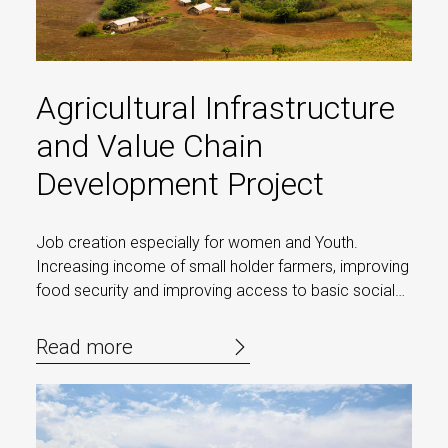
Agricultural Infrastructure
and Value Chain
Development Project
Job creation especially for women and Youth.
Increasing income of small holder farmers, improving
food security and improving access to basic social
services
Read more