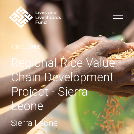
AGRICULTURE
Regional Rice Value
Chain Development
Project - Sierra
Leone
Sierra Leone