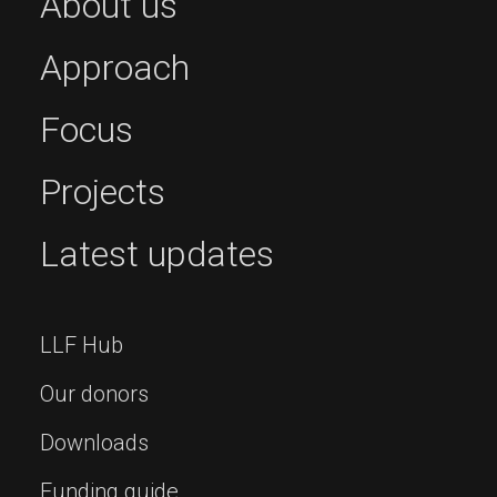
About us
Approach
Focus
Projects
Latest updates
LLF Hub
Our donors
Downloads
Funding guide