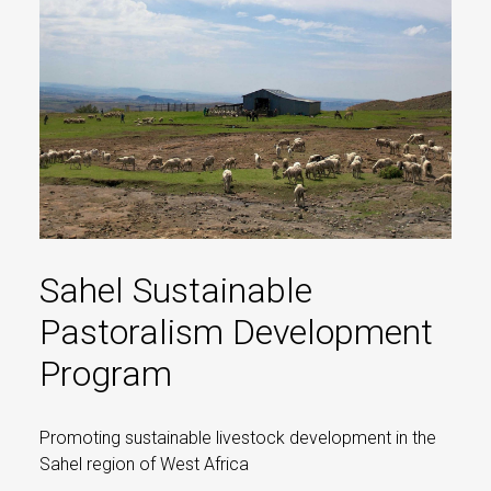
Sahel Sustainable
Pastoralism Development
Program
Promoting sustainable livestock development in the
Sahel region of West Africa