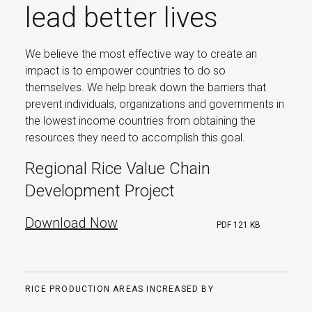
lead better lives
We believe the most effective way to create an
impact is to empower countries to do so
themselves. We help break down the barriers that
prevent individuals, organizations and governments in
the lowest income countries from obtaining the
resources they need to accomplish this goal.
Regional Rice Value Chain
Development Project
Download Now
PDF
121 KB
RICE PRODUCTION AREAS INCREASED BY