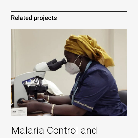
Related projects
Malaria Control and