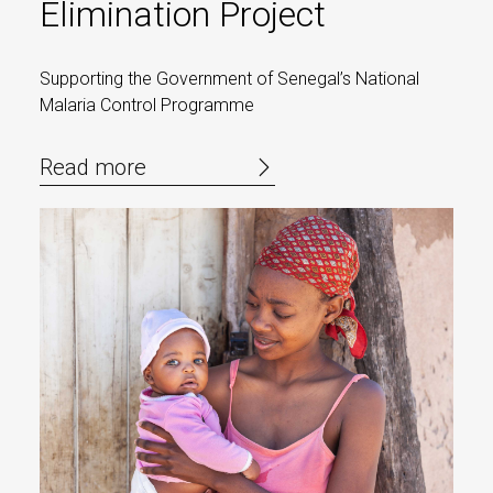
Elimination Project
Supporting the Government of Senegal’s National
Malaria Control Programme
Read more