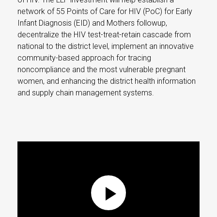
network of 55 Points of Care for HIV (PoC) for Early
Infant Diagnosis (EID) and Mothers followup,
decentralize the HIV test-treat-retain cascade from
national to the district level, implement an innovative
community-based approach for tracing
noncompliance and the most vulnerable pregnant
women, and enhancing the district health information
and supply chain management systems.
Play