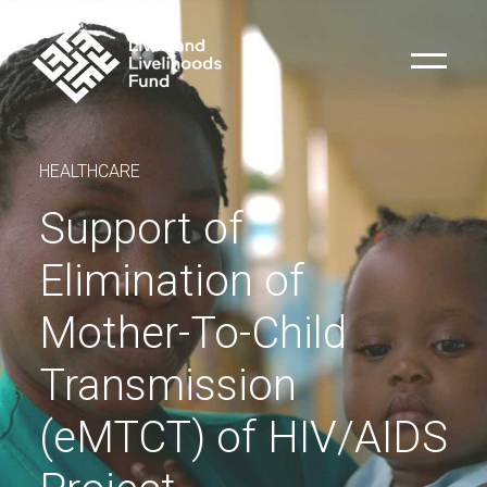
HEALTHCARE
Support of
Elimination of
Mother-To-Child
Transmission
(eMTCT) of HIV/AIDS