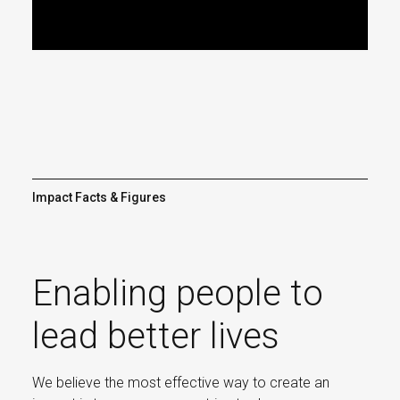
Video
Impact Facts & Figures
Enabling people to
lead better lives
We believe the most effective way to create an