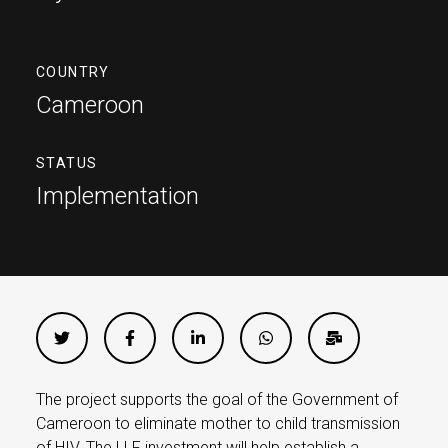
COUNTRY
Cameroon
STATUS
Implementation
The project supports the goal of the Government of
Cameroon to eliminate mother to child transmission
of HIV. The LLF investment will help establish a