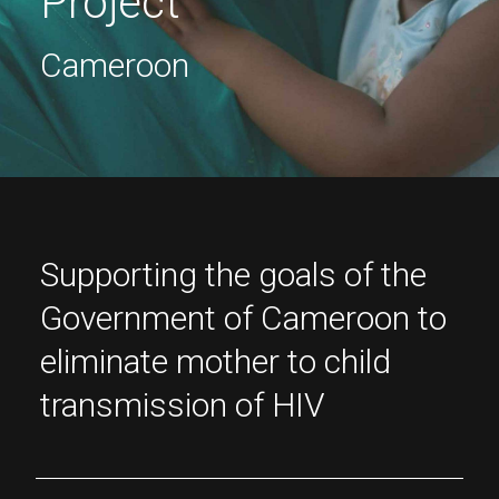
Project
Cameroon
Supporting the goals of the
Government of Cameroon to
eliminate mother to child
transmission of HIV