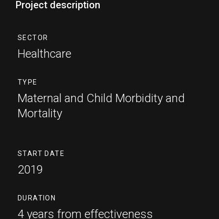
Project description
SECTOR
Healthcare
TYPE
Maternal and Child Morbidity and
Mortality
START DATE
2019
DURATION
4 years from effectiveness