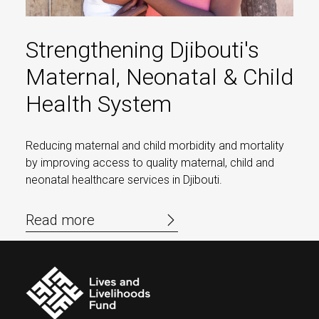
Strengthening Djibouti's
Maternal, Neonatal & Child
Health System
Reducing maternal and child morbidity and mortality
by improving access to quality maternal, child and
neonatal healthcare services in Djibouti.
Read more