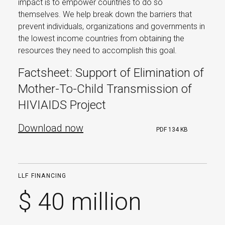
impact is to empower countries to do so
themselves. We help break down the barriers that
prevent individuals, organizations and governments in
the lowest income countries from obtaining the
resources they need to accomplish this goal.
Factsheet: Support of Elimination of
Mother-To-Child Transmission of
HIVIAIDS Project
Download now
PDF
134 KB
LLF FINANCING
$ 40 million