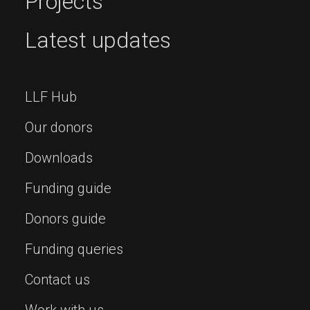
Projects
Latest updates
LLF Hub
Our donors
Downloads
Funding guide
Donors guide
Funding queries
Contact us
Work with us