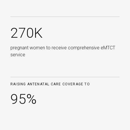
270K
pregnant women to receive comprehensive eMTCT
service
RAISING ANTENATAL CARE COVERAGE TO
95%