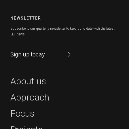
NEWSLETTER
Subscribe to our quarterly newsletter to keep up to date with the latest
LLF news
Sign up today
About us
Approach
Focus