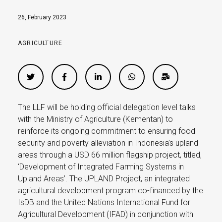
26, February 2023
AGRICULTURE
The LLF will be holding official delegation level talks
with the Ministry of Agriculture (Kementan) to
reinforce its ongoing commitment to ensuring food
security and poverty alleviation in Indonesia’s upland
areas through a USD 66 million flagship project, titled,
‘Development of Integrated Farming Systems in
Upland Areas’. The UPLAND Project, an integrated
agricultural development program co-financed by the
IsDB and the United Nations International Fund for
Agricultural Development (IFAD) in conjunction with