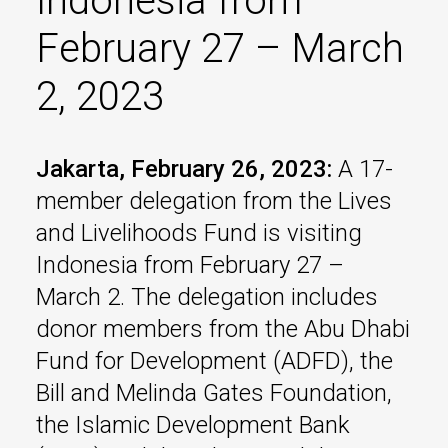
Indonesia from
February 27 – March
2, 2023
Jakarta, February 26, 2023:
A 17-
member delegation from the Lives
and Livelihoods Fund is visiting
Indonesia from February 27 –
March 2. The delegation includes
donor members from the Abu Dhabi
Fund for Development (ADFD), the
Bill and Melinda Gates Foundation,
the Islamic Development Bank