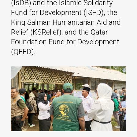
(IsDB) and the Islamic Solidarity
Fund for Development (ISFD), the
King Salman Humanitarian Aid and
Relief (KSRelief), and the Qatar
Foundation Fund for Development
(QFFD).