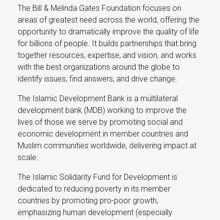
The Bill & Melinda Gates Foundation focuses on
areas of greatest need across the world, offering the
opportunity to dramatically improve the quality of life
for billions of people. It builds partnerships that bring
together resources, expertise, and vision, and works
with the best organizations around the globe to
identify issues, find answers, and drive change.
The Islamic Development Bank is a multilateral
development bank (MDB) working to improve the
lives of those we serve by promoting social and
economic development in member countries and
Muslim communities worldwide, delivering impact at
scale.
The Islamic Solidarity Fund for Development is
dedicated to reducing poverty in its member
countries by promoting pro-poor growth,
emphasizing human development (especially