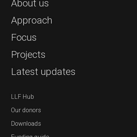
About us
Approach
Focus
Projects
Latest updates
LLF Hub
Our donors
Downloads
Funding guide