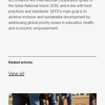
accordance with international cooperation goals of
the Qatar National Vision 2030, and in line with best
practices and standards. QFFD’s main goal is to
achieve inclusive and sustainable development by
addressing global priority issues in education, health,
and economic empowerment.
Related articles
View all