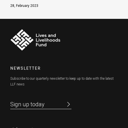
28, February 2023
NEWSLETTER
Subscribe to our quarterly newsletter to keep up to date with the latest
LLF news
Sign up today