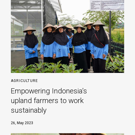
AGRICULTURE
Empowering Indonesia’s
upland farmers to work
sustainably
26, May 2023