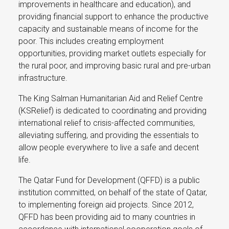
improvements in healthcare and education), and
providing financial support to enhance the productive
capacity and sustainable means of income for the
poor. This includes creating employment
opportunities, providing market outlets especially for
the rural poor, and improving basic rural and pre-urban
infrastructure.
The King Salman Humanitarian Aid and Relief Centre
(KSRelief) is dedicated to coordinating and providing
international relief to crisis-affected communities,
alleviating suffering, and providing the essentials to
allow people everywhere to live a safe and decent
life.
The Qatar Fund for Development (QFFD) is a public
institution committed, on behalf of the state of Qatar,
to implementing foreign aid projects. Since 2012,
QFFD has been providing aid to many countries in