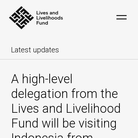
Latest updates
A high-level
delegation from the
Lives and Livelihood
Fund will be visiting