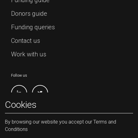
Donors guide
Funding queries
Contact us
Work with us
Follow us
Cookies
By browsing our website you accept our Terms and
Conditions