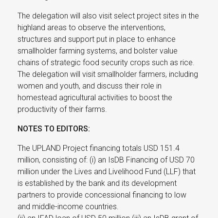
The delegation will also visit select project sites in the
highland areas to observe the interventions,
structures and support put in place to enhance
smallholder farming systems, and bolster value
chains of strategic food security crops such as rice.
The delegation will visit smallholder farmers, including
women and youth, and discuss their role in
homestead agricultural activities to boost the
productivity of their farms.
NOTES TO EDITORS:
The UPLAND Project financing totals USD 151.4
million, consisting of: (i) an IsDB Financing of USD 70
million under the Lives and Livelihood Fund (LLF) that
is established by the bank and its development
partners to provide concessional financing to low
and middle-income countries.