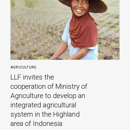
AGRICULTURE
LLF invites the
cooperation of Ministry of
Agriculture to develop an
integrated agricultural
system in the Highland
area of Indonesia