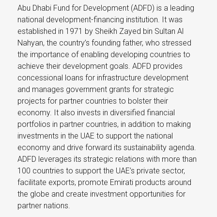
Abu Dhabi Fund for Development (ADFD) is a leading
national development-financing institution. It was
established in 1971 by Sheikh Zayed bin Sultan Al
Nahyan, the country’s founding father, who stressed
the importance of enabling developing countries to
achieve their development goals. ADFD provides
concessional loans for infrastructure development
and manages government grants for strategic
projects for partner countries to bolster their
economy. It also invests in diversified financial
portfolios in partner countries, in addition to making
investments in the UAE to support the national
economy and drive forward its sustainability agenda.
ADFD leverages its strategic relations with more than
100 countries to support the UAE’s private sector,
facilitate exports, promote Emirati products around
the globe and create investment opportunities for
partner nations.