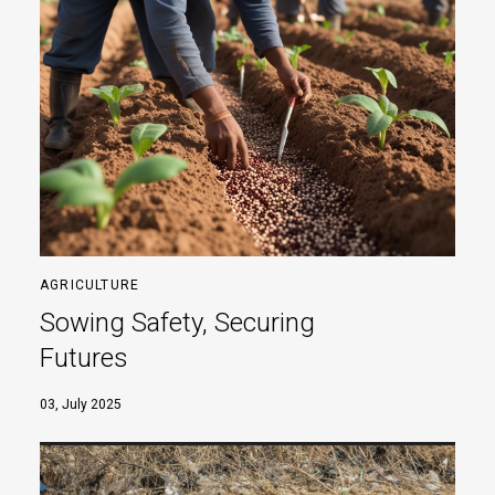
AGRICULTURE
Sowing Safety, Securing
Futures
03, July 2025