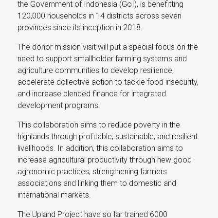
the Government of Indonesia (GoI), is benefitting
120,000 households in 14 districts across seven
provinces since its inception in 2018.
The donor mission visit will put a special focus on the
need to support smallholder farming systems and
agriculture communities to develop resilience,
accelerate collective action to tackle food insecurity,
and increase blended finance for integrated
development programs.
This collaboration aims to reduce poverty in the
highlands through profitable, sustainable, and resilient
livelihoods. In addition, this collaboration aims to
increase agricultural productivity through new good
agronomic practices, strengthening farmers
associations and linking them to domestic and
international markets.
The Upland Project have so far trained 6000