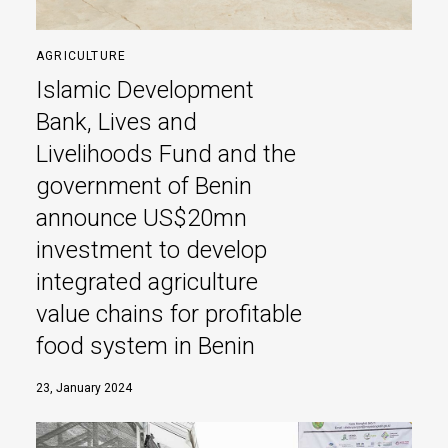
AGRICULTURE
Islamic Development
Bank, Lives and
Livelihoods Fund and the
government of Benin
announce US$20mn
investment to develop
integrated agriculture
value chains for profitable
food system in Benin
23, January 2024