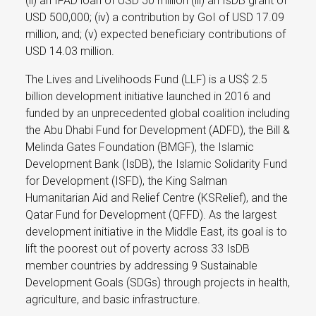
(ii) an IFAD loan of USD 50 million (iii) an IsDB grant of
USD 500,000; (iv) a contribution by GoI of USD 17.09
million, and; (v) expected beneficiary contributions of
USD 14.03 million.
The Lives and Livelihoods Fund (LLF) is a US$ 2.5
billion development initiative launched in 2016 and
funded by an unprecedented global coalition including
the Abu Dhabi Fund for Development (ADFD), the Bill &
Melinda Gates Foundation (BMGF), the Islamic
Development Bank (IsDB), the Islamic Solidarity Fund
for Development (ISFD), the King Salman
Humanitarian Aid and Relief Centre (KSRelief), and the
Qatar Fund for Development (QFFD). As the largest
development initiative in the Middle East, its goal is to
lift the poorest out of poverty across 33 IsDB
member countries by addressing 9 Sustainable
Development Goals (SDGs) through projects in health,
agriculture, and basic infrastructure.