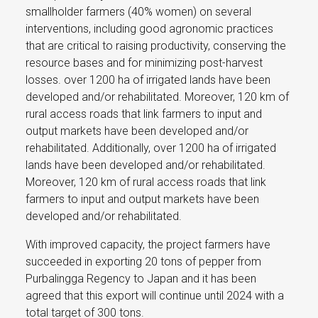
smallholder farmers (40% women) on several
interventions, including good agronomic practices
that are critical to raising productivity, conserving the
resource bases and for minimizing post-harvest
losses. over 1200 ha of irrigated lands have been
developed and/or rehabilitated. Moreover, 120 km of
rural access roads that link farmers to input and
output markets have been developed and/or
rehabilitated. Additionally, over 1200 ha of irrigated
lands have been developed and/or rehabilitated.
Moreover, 120 km of rural access roads that link
farmers to input and output markets have been
developed and/or rehabilitated.
With improved capacity, the project farmers have
succeeded in exporting 20 tons of pepper from
Purbalingga Regency to Japan and it has been
agreed that this export will continue until 2024 with a
total target of 300 tons.