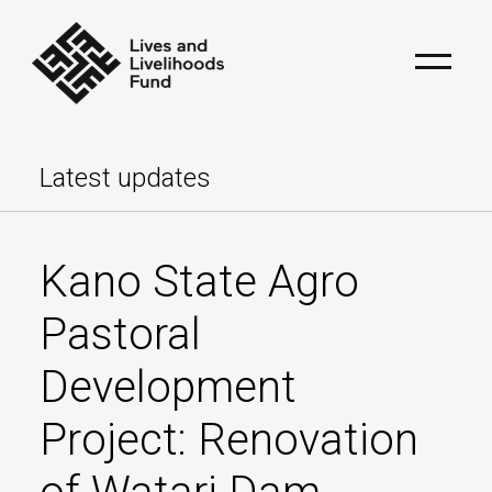
Latest updates
Kano State Agro
Pastoral
Development
Project: Renovation