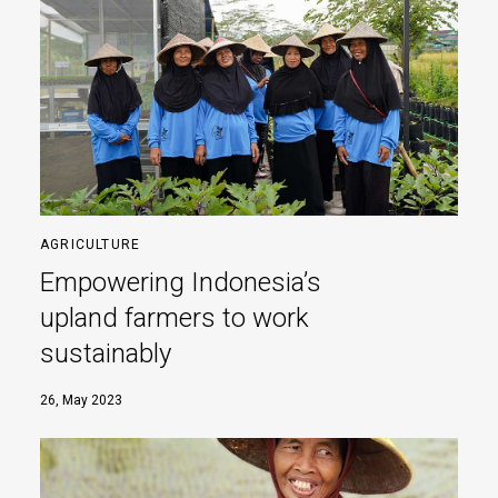
AGRICULTURE
Empowering Indonesia’s
upland farmers to work
sustainably
26, May 2023