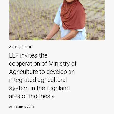
AGRICULTURE
LLF invites the
cooperation of Ministry of
Agriculture to develop an
integrated agricultural
system in the Highland
area of Indonesia
28, February 2023