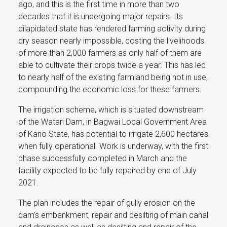
ago, and this is the first time in more than two
decades that it is undergoing major repairs. Its
dilapidated state has rendered farming activity during
dry season nearly impossible, costing the livelihoods
of more than 2,000 farmers as only half of them are
able to cultivate their crops twice a year. This has led
to nearly half of the existing farmland being not in use,
compounding the economic loss for these farmers.
The irrigation scheme, which is situated downstream
of the Watari Dam, in Bagwai Local Government Area
of Kano State, has potential to irrigate 2,600 hectares
when fully operational. Work is underway, with the first
phase successfully completed in March and the
facility expected to be fully repaired by end of July
2021.
The plan includes the repair of gully erosion on the
dam’s embankment, repair and desilting of main canal