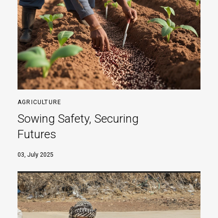
AGRICULTURE
Sowing Safety, Securing
Futures
03, July 2025