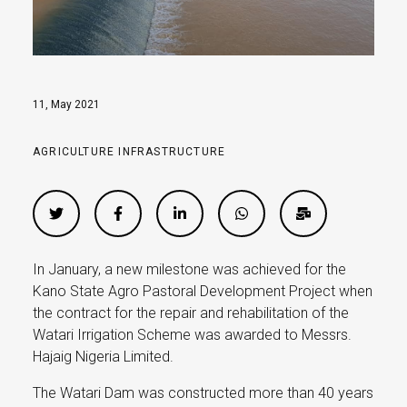
11, May 2021
AGRICULTURE
INFRASTRUCTURE
In January, a new milestone was achieved for the
Kano State Agro Pastoral Development Project when
the contract for the repair and rehabilitation of the
Watari Irrigation Scheme was awarded to Messrs.
Hajaig Nigeria Limited.
The Watari Dam was constructed more than 40 years