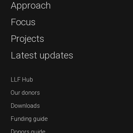
Approach
Focus
Projects
Latest updates
LLF Hub
Our donors
Downloads
Funding guide
Donors guide