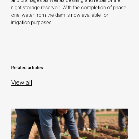
and drainages as well as desilting and repair of the
night storage reservoir. With the completion of phase
one, water from the dam is now available for
irrigation purposes.
Related articles
View all