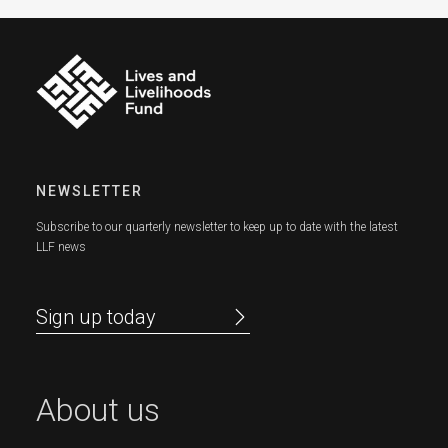
NEWSLETTER
Subscribe to our quarterly newsletter to keep up to date with the latest
LLF news
Sign up today
About us