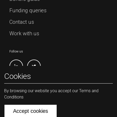
Funding queries
Contact us
Work with us
Follow us
Cookies
By browsing our website you accept our Terms and
Conditions
Lives and Livelihoods Fund Copyright
2026
Accept cookies
Terms & conditions
Privacy policy
Sitemap