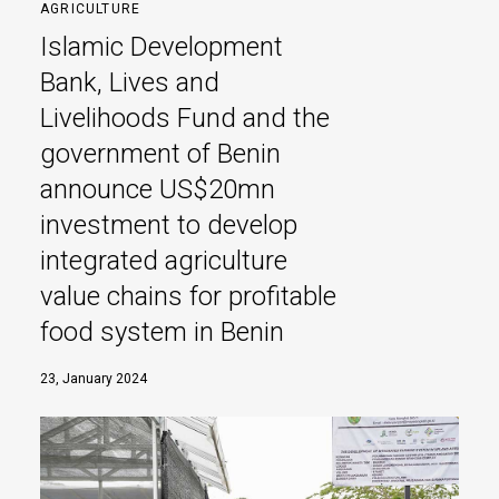
AGRICULTURE
Islamic Development
Bank, Lives and
Livelihoods Fund and the
government of Benin
announce US$20mn
investment to develop
integrated agriculture
value chains for profitable
food system in Benin
23, January 2024