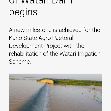
of Watari Dam
begins
A new milestone is achieved for the
Kano State Agro Pastoral
Development Project with the
rehabilitation of the Watari Irrigation
Scheme.