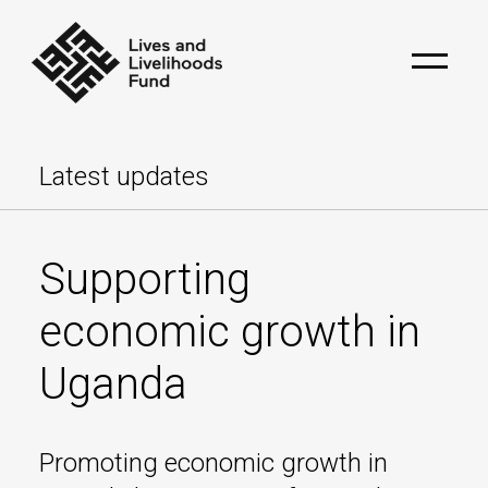
Latest updates
Supporting
economic growth in
Uganda
Promoting economic growth in