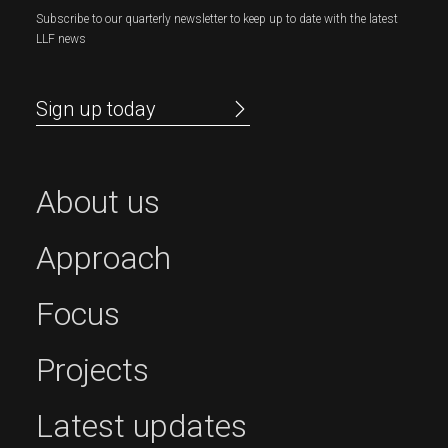
Subscribe to our quarterly newsletter to keep up to date with the latest
LLF news
Sign up today
About us
Approach
Focus
Projects
Latest updates