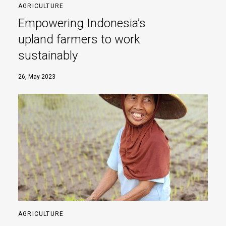
AGRICULTURE
Empowering Indonesia’s
upland farmers to work
sustainably
26, May 2023
AGRICULTURE