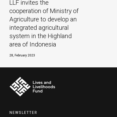
LLF invites the
cooperation of Ministry of
Agriculture to develop an
integrated agricultural
system in the Highland
area of Indonesia
28, February 2023
NEWSLETTER