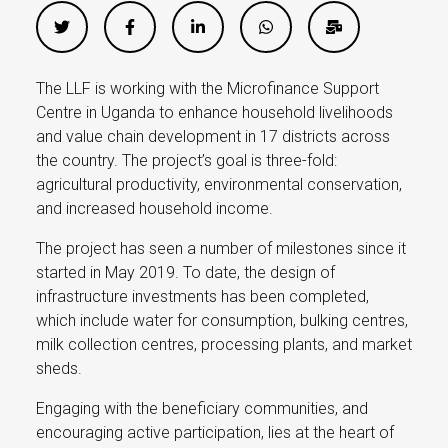
The LLF is working with the Microfinance Support
Centre in Uganda to enhance household livelihoods
and value chain development in 17 districts across
the country. The project’s goal is three-fold:
agricultural productivity, environmental conservation,
and increased household income.
The project has seen a number of milestones since it
started in May 2019. To date, the design of
infrastructure investments has been completed,
which include water for consumption, bulking centres,
milk collection centres, processing plants, and market
sheds.
Engaging with the beneficiary communities, and
encouraging active participation, lies at the heart of