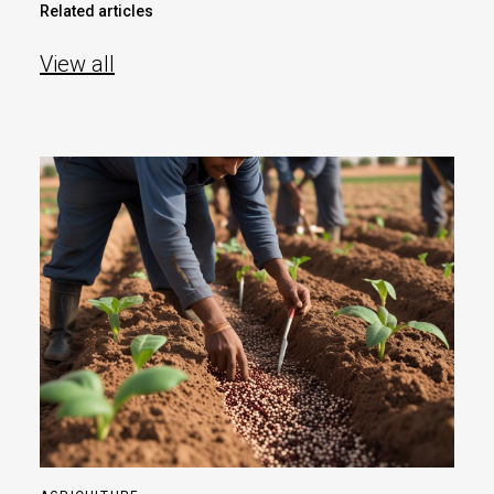
Related articles
View all