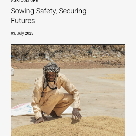
AGRICULTURE
Sowing Safety, Securing
Futures
03, July 2025