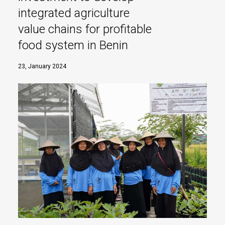
integrated agriculture
value chains for profitable
food system in Benin
23, January 2024