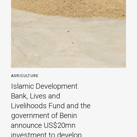
AGRICULTURE
Islamic Development
Bank, Lives and
Livelihoods Fund and the
government of Benin
announce US$20mn
investment to develop