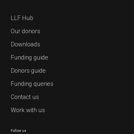
LLF Hub
Our donors
Downloads
Funding guide
Donors guide
Funding queries
Contact us
Work with us
Follow us