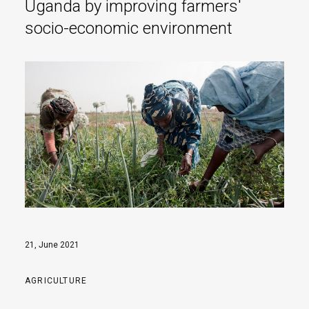
Uganda by improving farmers'
socio-economic environment
21, June 2021
AGRICULTURE