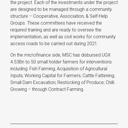
the project. Each of the investments under the project
are designed to be managed through a community
structure – Cooperative, Association, & Self-Help
Groups. These committees have received the
required training and are ready to oversee the
implementation, as well as civil works for community
access roads to be carried out during 2021.
On the microfinance side, MSC has disbursed UGX
4.53Bn to 50 small holder farmers for interventions
including: Fish Farming; Acquisition of Agricultural
Inputs; Working Capital for Farmers; Cattle Fattening;
Small Dam Excavation; Restocking of Produce; Chilli
Growing – through Contract Farming.