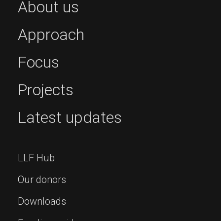
About us
Approach
Focus
Projects
Latest updates
LLF Hub
Our donors
Downloads