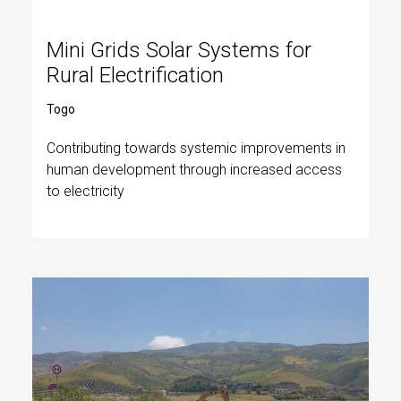
Mini Grids Solar Systems for
Rural Electrification
Togo
Contributing towards systemic improvements in
human development through increased access
to electricity