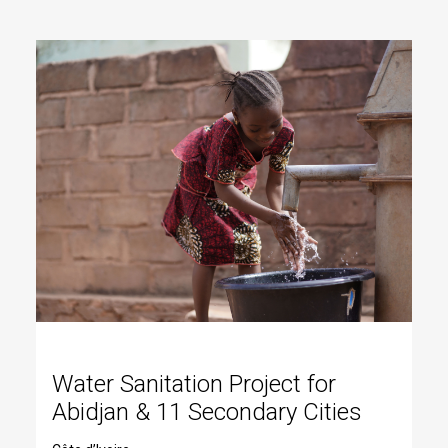
Water Sanitation Project for
Abidjan & 11 Secondary Cities