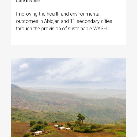
Côte d’Ivoire
Improving the health and environmental
outcomes in Abidjan and 11 secondary cities
through the provision of sustainable WASH
services and advanced fecal sludge
management.