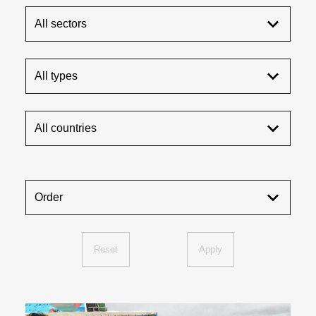
All sectors
All types
All countries
Order
Reset
Apply