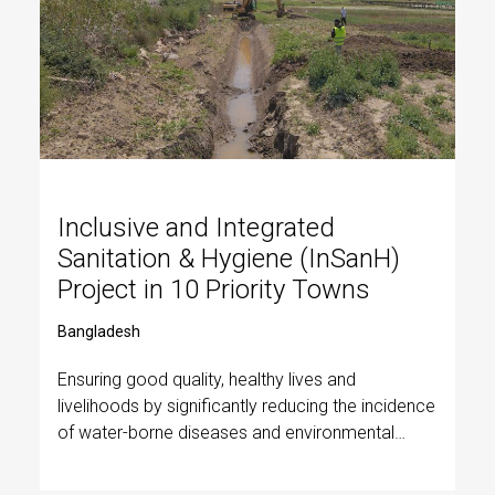
Inclusive and Integrated
Sanitation & Hygiene (InSanH)
Project in 10 Priority Towns
Bangladesh
Ensuring good quality, healthy lives and
livelihoods by significantly reducing the incidence
of water-borne diseases and environmental
protection, with a special focus on urban poor
women and children.