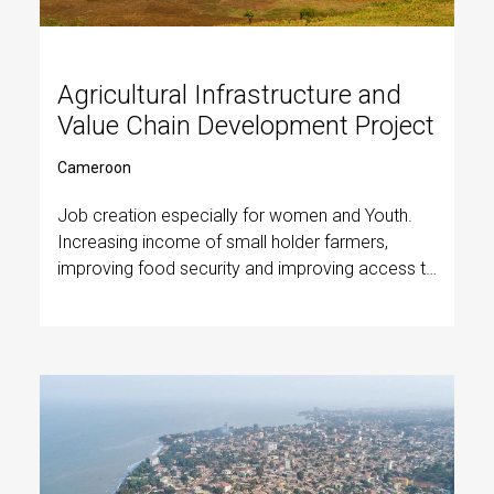
Agricultural Infrastructure and
Value Chain Development Project
Cameroon
Job creation especially for women and Youth.
Increasing income of small holder farmers,
improving food security and improving access to
basic social services