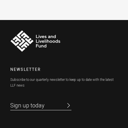
NEWSLETTER
Subscribe to our quarterly newsletter to keep up to date with the latest
LLF news
Sign up today