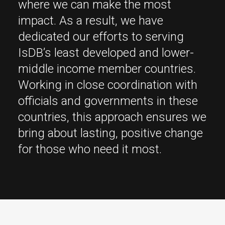
where we can make the most
impact. As a result, we have
dedicated our efforts to serving
IsDB’s least developed and lower-
middle income member countries.
Working in close coordination with
officials and governments in these
countries, this approach ensures we
bring about lasting, positive change
for those who need it most.