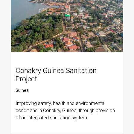
Conakry Guinea Sanitation
Project
Guinea
Improving safety, health and environmental
conditions in Conakry, Guinea, through provision
of an integrated sanitation system.