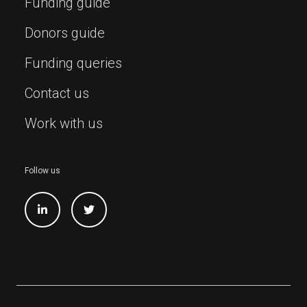
Funding guide
Donors guide
Funding queries
Contact us
Work with us
Follow us