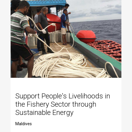
Support People's Livelihoods in
the Fishery Sector through
Sustainable Energy
Maldives