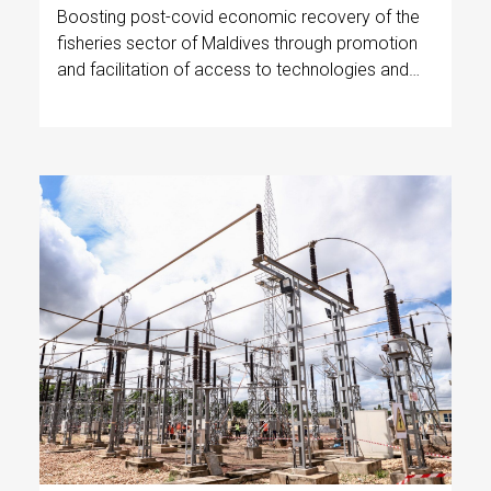
Boosting post-covid economic recovery of the
fisheries sector of Maldives through promotion
and facilitation of access to technologies and
techniques to increase profitability, improve
catch quality, reduce postharvest losses and
reduce reliance on fossil fuels.