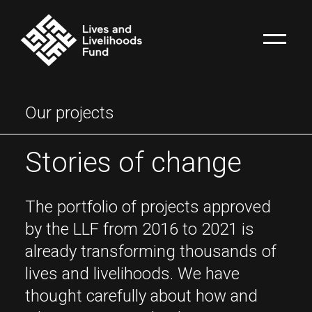
Our projects
Stories of change
The portfolio of projects approved
by the LLF from 2016 to 2021 is
already transforming thousands of
lives and livelihoods. We have
thought carefully about how and